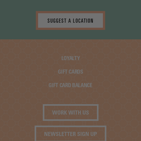
SUGGEST A LOCATION
LOYALTY
GIFT CARDS
GIFT CARD BALANCE
WORK WITH US
NEWSLETTER SIGN UP