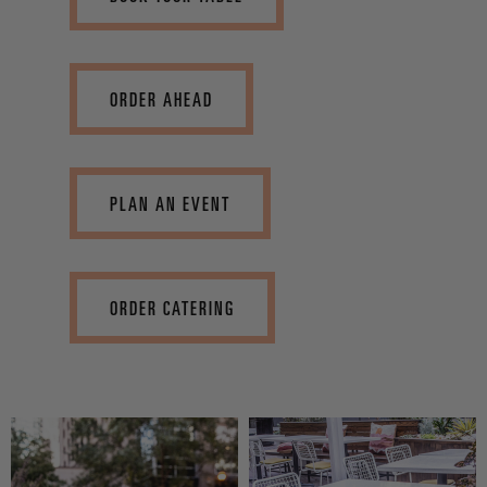
ORDER AHEAD
PLAN AN EVENT
ORDER CATERING