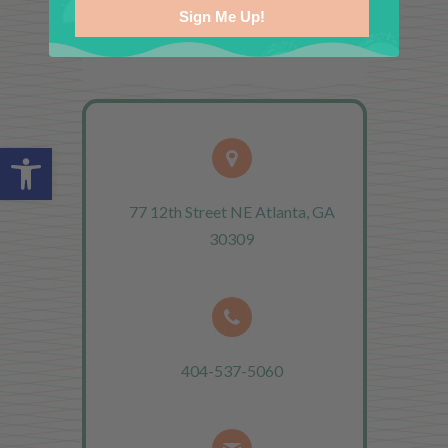
Sign Me Up!
Open toolbar
77 12th Street NE Atlanta, GA
30309
404-537-5060