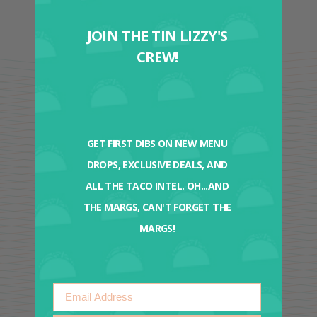
JOIN THE TIN LIZZY'S
CREW!
GET FIRST DIBS ON NEW MENU
DROPS, EXCLUSIVE DEALS, AND
ALL THE TACO INTEL. OH...AND
THE MARGS, CAN'T FORGET THE
MARGS!
Email