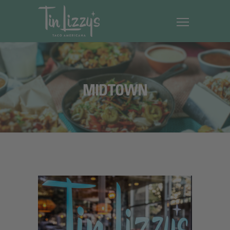
MIDTOWN