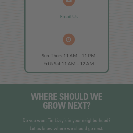
Email Us
Sun-Thurs 11 AM – 11 PM
Fri & Sat 11 AM – 12 AM
WHERE SHOULD WE
GROW NEXT?
Do you want Tin Lizzy’s in your neighborhood?
Let us know where we should go next.