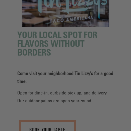
YOUR LOCAL SPOT FOR
FLAVORS WITHOUT
BORDERS
Come visit your neighborhood Tin Lizzy’s for a good
time.
Open for dine-in, curbside pick up, and delivery.
Our outdoor patios are open year-round.
BOOK YOUR TABLE