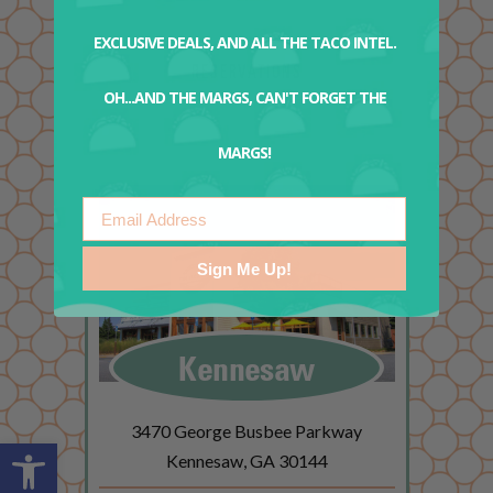
EXCLUSIVE DEALS, AND ALL THE TACO INTEL.
RESERVATIONS
OH...AND THE MARGS, CAN'T FORGET THE
MARGS!
Email
Sign Me Up!
Kennesaw
3470 George Busbee Parkway
Open toolbar
Kennesaw, GA 30144