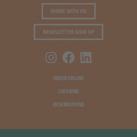
WORK WITH US
NEWSLETTER SIGN UP
Instagram
Facebook
LinkedIn
ORDER ONLINE
CATERING
RESERVATIONS