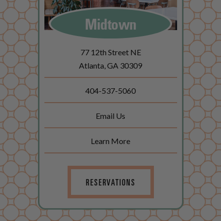
Midtown
77 12th Street NE
Atlanta, GA 30309
404-537-5060
Email Us
Learn More
RESERVATIONS