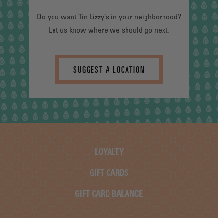
Do you want Tin Lizzy’s in your neighborhood?
Let us know where we should go next.
SUGGEST A LOCATION
LOYALTY
GIFT CARDS
GIFT CARD BALANCE