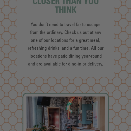
CLOSER THAN YOU
THINK
You don’t need to travel far to escape
from the ordinary. Check us out at any
one of our locations for a great meal,
refreshing drinks, and a fun time. All our
locations have patio dining year-round
and are available for dine-in or delivery.