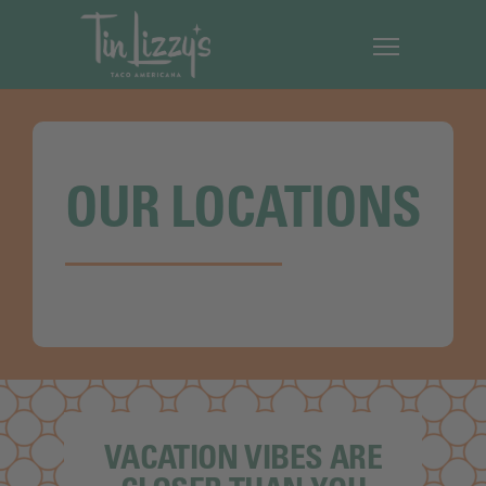
OUR LOCATIONS
VACATION VIBES ARE