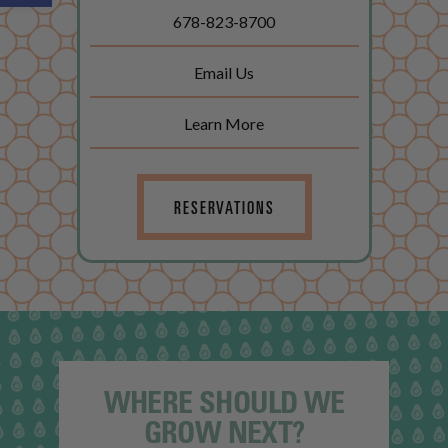
678-823-8700
Email Us
Learn More
RESERVATIONS
WHERE SHOULD WE
GROW NEXT?