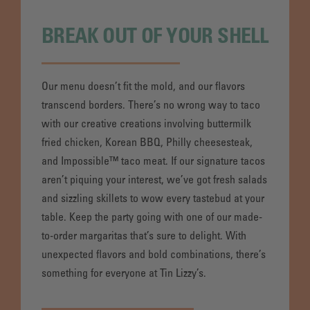
BREAK OUT OF YOUR SHELL
Our menu doesn’t fit the mold, and our flavors
transcend borders. There’s no wrong way to taco
with our creative creations involving buttermilk
fried chicken, Korean BBQ, Philly cheesesteak,
and Impossible™ taco meat. If our signature tacos
aren’t piquing your interest, we’ve got fresh salads
and sizzling skillets to wow every tastebud at your
table. Keep the party going with one of our made-
to-order margaritas that’s sure to delight. With
unexpected flavors and bold combinations, there’s
something for everyone at Tin Lizzy’s.