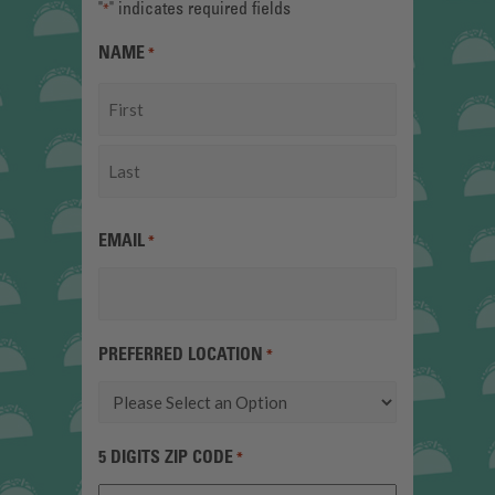
"
" indicates required fields
*
NAME
*
First
Last
EMAIL
*
PREFERRED LOCATION
*
5 DIGITS ZIP CODE
*