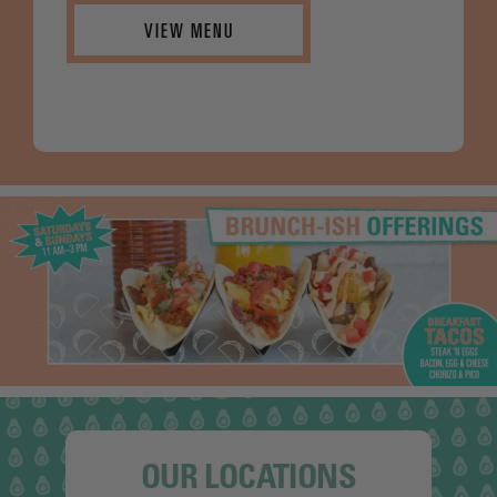
VIEW MENU
OUR LOCATIONS