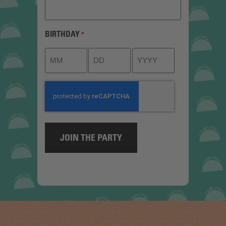
BIRTHDAY
*
Month
Day
Year
CAPTCHA