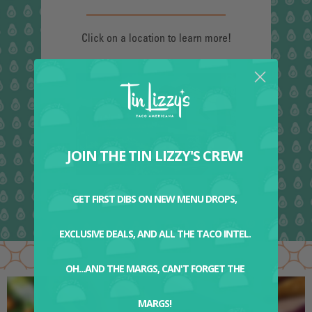
Click on a location to learn more!
JOIN THE TIN LIZZY'S CREW!
GET FIRST DIBS ON NEW MENU DROPS,
EXCLUSIVE DEALS, AND ALL THE TACO INTEL.
OH...AND THE MARGS, CAN'T FORGET THE
MARGS!