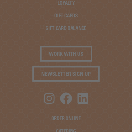
LOYALTY
GIFT CARDS
GIFT CARD BALANCE
WORK WITH US
NEWSLETTER SIGN UP
Instagram
Facebook
LinkedIn
ORDER ONLINE
CATERING