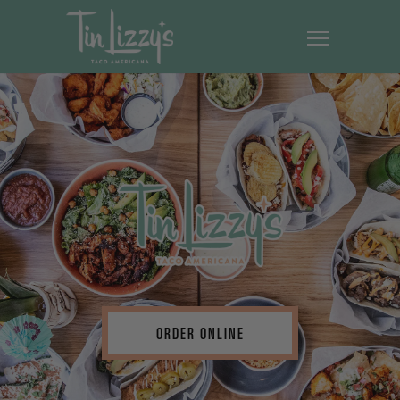
ORDER ONLINE