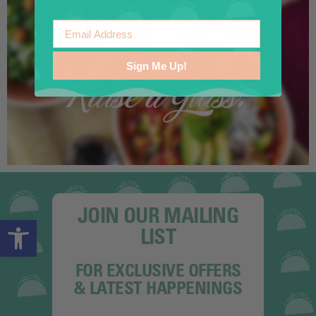
Email
Sign Me Up!
JOIN OUR MAILING
Open toolbar
LIST
FOR EXCLUSIVE OFFERS
& LATEST HAPPENINGS